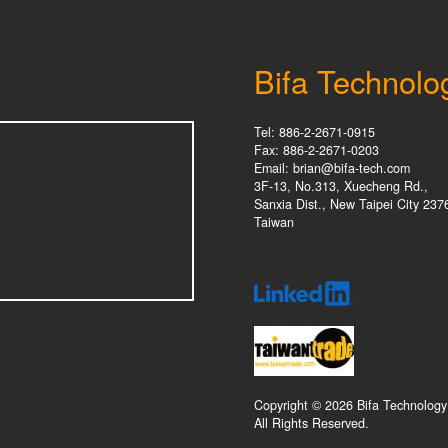
Bifa Technolo
Tel: 886-2-2671-0915
Fax: 886-2-2671-0203
Email: brian@bifa-tech.com
3F-13, No.313, Xuecheng Rd.,
Sanxia Dist., New Taipei City 237
Taiwan
Copyright © 2026 Bifa Technology
All Rights Reserved.