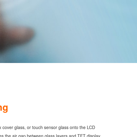
ng
ix cover glass, or touch sensor glass onto the LCD
es the air gap between glass layers and TFT display,