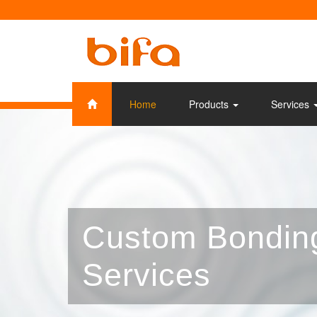
Home
Products
Services
Custom Bondin
Services