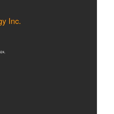
gy Inc.
624,