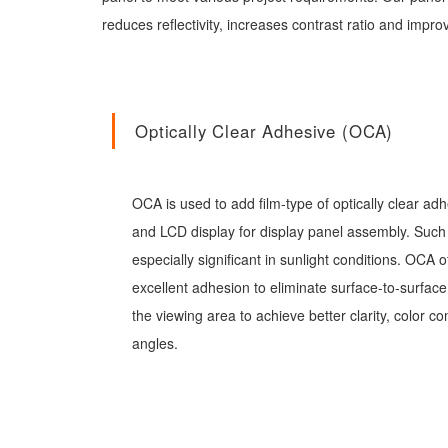
reduces reflectivity, increases contrast ratio and impr
Optically Clear Adhesive (OCA)
OCA is used to add film-type of optically clear a
and LCD display for display panel assembly. Such 
especially significant in sunlight conditions. OCA o
excellent adhesion to eliminate surface-to-surface
the viewing area to achieve better clarity, color c
angles.