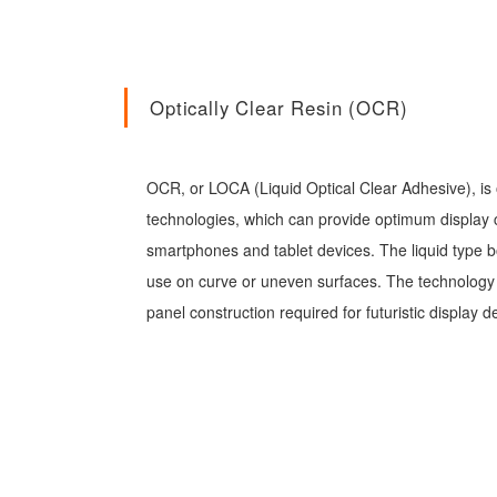
Optically Clear Resin (OCR)
OCR, or LOCA (Liquid Optical Clear Adhesive), is 
technologies, which can provide optimum display cl
smartphones and tablet devices. The liquid type b
use on curve or uneven surfaces. The technology a
panel construction required for futuristic display d