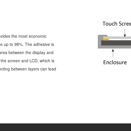
ovides the most economic
te up to 98%. The adhesive is
 area between the display and
n the screen and LCD, which is
ecting between layers can lead