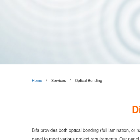
Home
Services
Optical Bonding
D
Bifa provides both optical bonding (full lamination, or
panel to meet various project requirements. Our panel