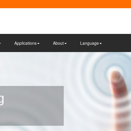
Applications
About
Language
g