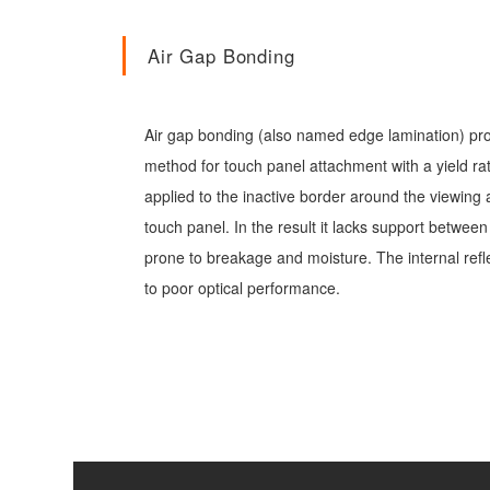
Air Gap Bonding
Air gap bonding (also named edge lamination) pr
method for touch panel attachment with a yield ra
applied to the inactive border around the viewing
touch panel. In the result it lacks support betwee
prone to breakage and moisture. The internal refl
to poor optical performance.