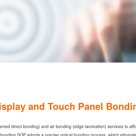
isplay and Touch Panel Bondi
 named direct bonding) and air bonding (edge lamination) services to aff
 bonding SOP adopts a precise optical bonding process, which eliminat