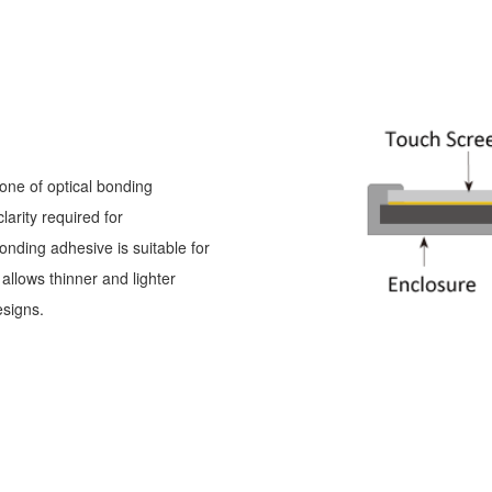
one of optical bonding
arity required for
onding adhesive is suitable for
llows thinner and lighter
esigns.