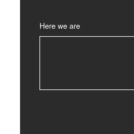
Here we are