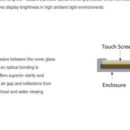
oves display brightness in high ambient light environments.
dhesive between the cover glass
an optical bonding is
ffers superior clarity and
 air gap and reflections from
ontrast and wider viewing