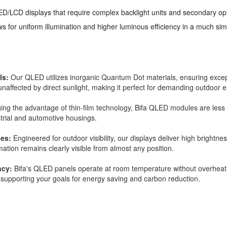
LED/LCD displays that require complex backlight units and secondary op
ows for uniform illumination and higher luminous efficiency in a much si
ls:
Our QLED utilizes inorganic Quantum Dot materials, ensuring excepti
s unaffected by direct sunlight, making it perfect for demanding outdoor
ng the advantage of thin-film technology, Bifa QLED modules are less t
strial and automotive housings.
les:
Engineered for outdoor visibility, our displays deliver high brightne
rmation remains clearly visible from almost any position.
ncy:
Bifa's QLED panels operate at room temperature without overheati
supporting your goals for energy saving and carbon reduction.