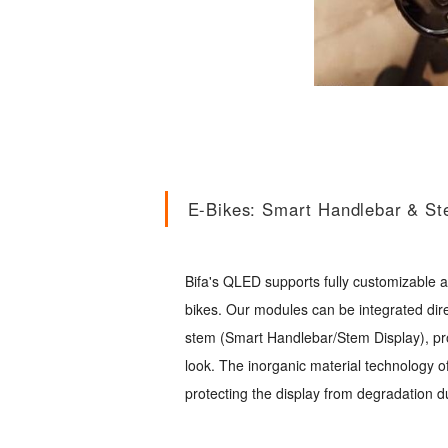
E-Bikes: Smart Handlebar & St
Bifa's QLED supports fully customizable
bikes. Our modules can be integrated dire
stem (Smart Handlebar/Stem Display), pro
look. The inorganic material technology o
protecting the display from degradation d