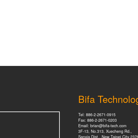
Bifa Technolo
Tel: 886-2-2671-0915
Fax: 886-2-2671-0203
Email: brian@bifa-tech.com
3F-13, No.313, Xuecheng Rd.,
Sanxia Dist., New Taipei City 237