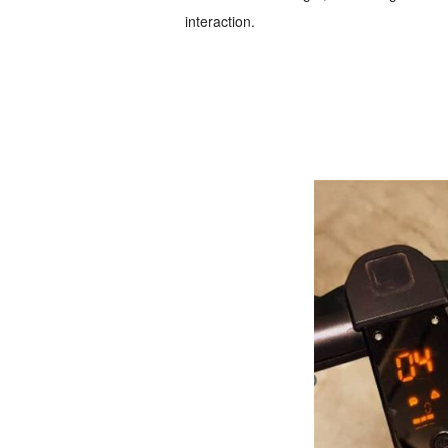
interaction.