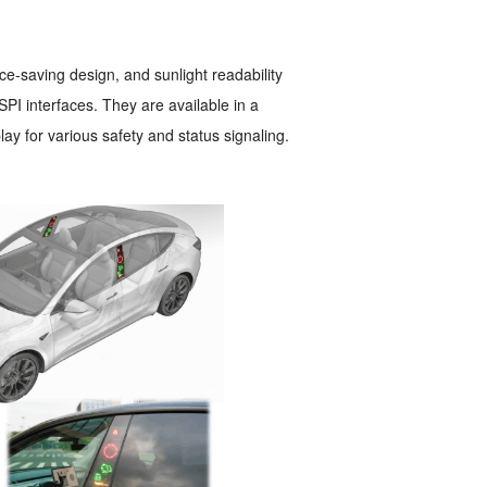
ce-saving design, and sunlight readability
PI interfaces. They are available in a
lay for various safety and status signaling.