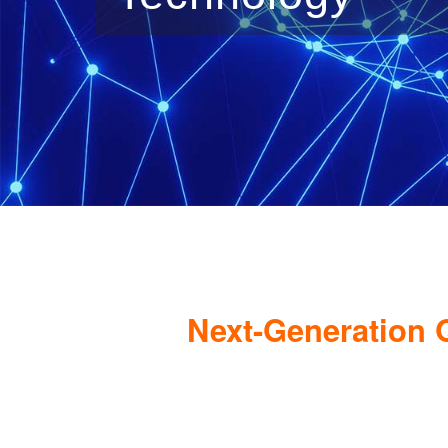
Next-Generation 