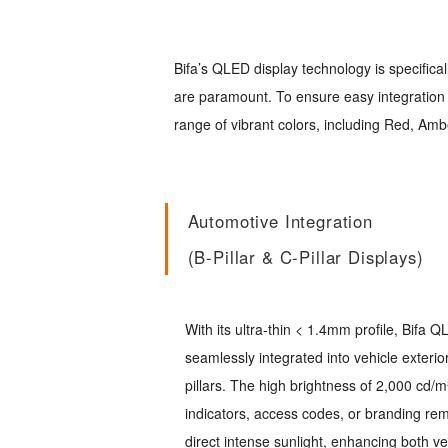
Bifa’s QLED display technology is specifica
are paramount. To ensure easy integration w
range of vibrant colors, including Red, Ambe
Automotive Integration
(B-Pillar & C-Pillar Displays)
With its ultra-thin < 1.4mm profile, Bifa
seamlessly integrated into vehicle exterio
pillars. The high brightness of 2,000 cd/m
indicators, access codes, or branding rem
direct intense sunlight, enhancing both ve