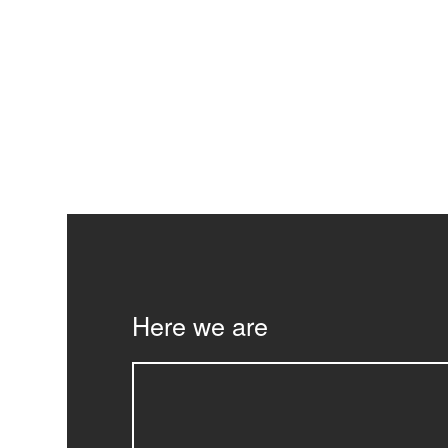
Here we are