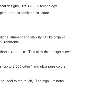
tical designs, Bifa’s QLED technology
mpler, more streamlined structure.
onal atmospheric stability. Unlike organic
 environments.
han 1.4mm thick. This ultra-thin design allows
ss (up to 2,000 cd/m²) and ultra-pure colors.
ng (cool to the touch). The high luminous