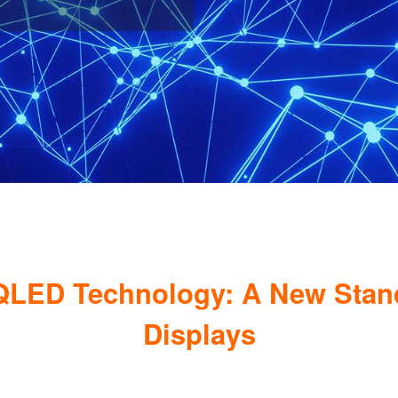
QLED Technology: A New Standa
Displays