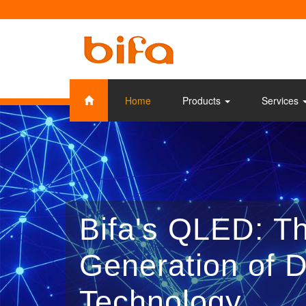
Home
Products
Services
Bifa's QLED: T
Generation of D
Technology