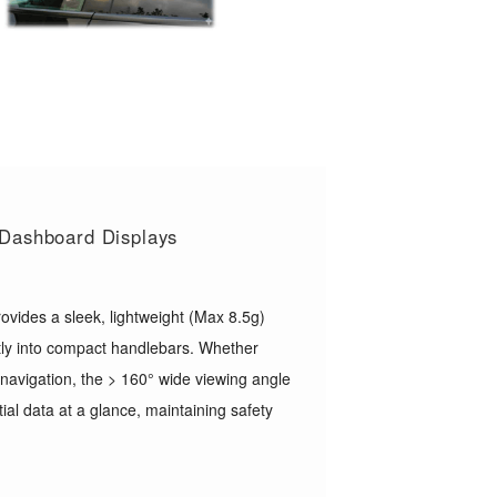
t Dashboard Displays
ovides a sleek, lightweight (Max 8.5g)
ectly into compact handlebars. Whether
 navigation, the > 160° wide viewing angle
ial data at a glance, maintaining safety