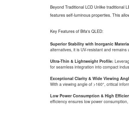
Beyond Traditional LCD Unlike traditional 
features self-luminous properties. This all
Key Features of Bifa's QLED:
Superior Stability with Inorganic Materia
alternatives, it is UV-resistant and remain
Ultra-Thin & Lightweight Profile:
Leveragi
for seamless integration into compact indu
Exceptional Clarity & Wide Viewing Ang
With a viewing angle of >160°, critical info
Low Power Consumption & High Efficie
efficiency ensures low power consumption, 