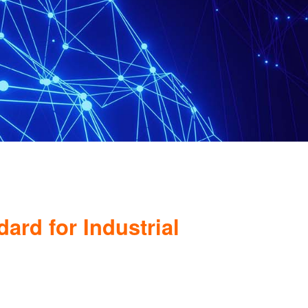
rd for Industrial