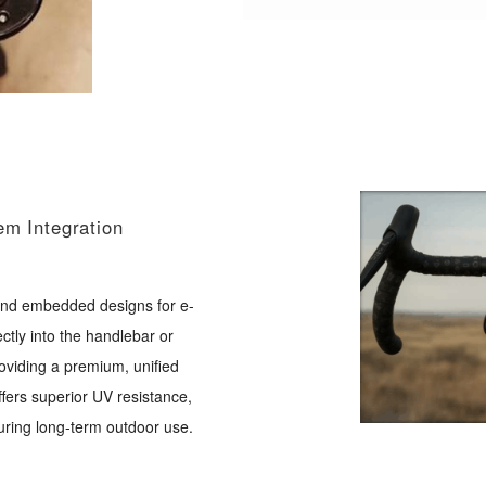
em Integration
 and embedded designs for e-
ctly into the handlebar or
viding a premium, unified
ffers superior UV resistance,
uring long-term outdoor use.