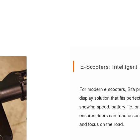
E-Scooters: Intelligen
For modern e-scooters, Bifa pr
display solution that fits perf
showing speed, battery life, or
ensures riders can read essent
and focus on the road.