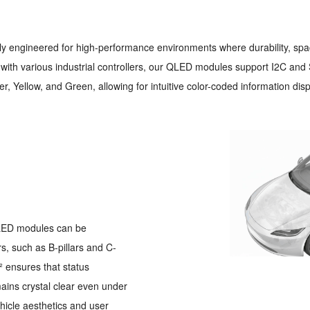
lly engineered for high-performance environments where durability, spa
ith various industrial controllers, our QLED modules support I2C and S
r, Yellow, and Green, allowing for intuitive color-coded information disp
 QLED modules can be
rs, such as B-pillars and C-
² ensures that status
ains crystal clear even under
hicle aesthetics and user