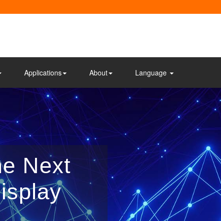
Applications
About
Language
he Next
isplay